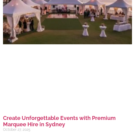
Create Unforgettable Events with Premium
Marquee Hire in Sydney
October 27, 2025