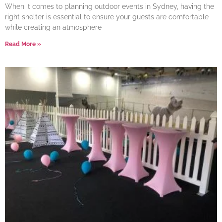
When it comes to planning outdoor events in Sydney, having the
right shelter is essential to ensure your guests are comfortable
while creating an atmosphere
Read More »