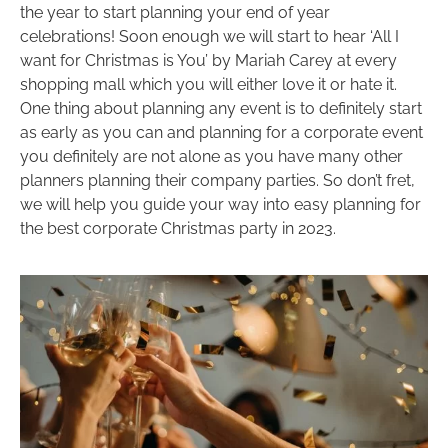
the year to start planning your end of year
celebrations! Soon enough we will start to hear ‘All I
want for Christmas is You’ by Mariah Carey at every
shopping mall which you will either love it or hate it.
One thing about planning any event is to definitely start
as early as you can and planning for a corporate event
you definitely are not alone as you have many other
planners planning their company parties. So don’t fret,
we will help you guide your way into easy planning for
the best corporate Christmas party in 2023.