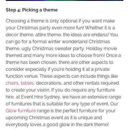
Step 4: Picking a theme
Choosing a theme is only optional if you want make
your Christmas party even more fun! Whether it is a
decor theme, attire theme, the ideas are endless! You
can go for a formal winter wonderland Christmas
theme, ugly Christmas sweater party, Holiday movie
themed and many more ideas to choose from! Once a
theme has been chosen, there are other aspects to
consider especially if you’re holding it at a private
function venue. These aspects can include things like
chairs
,
tables
, decorations, and other rentals required
to create your vision. If you do require any furniture
hire, at Event Hire Sydney, we have an extensive range
of furnitures that is suitable for any type of event. Our
Glow furniture
range is the perfect furniture for your
upcoming Christmas event as it is unique and
everybody loves a good glow in the dark theme!