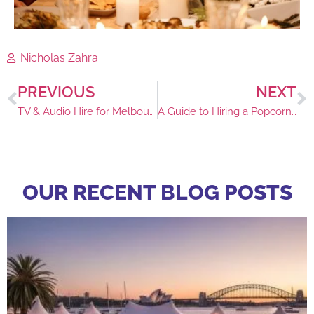
Nicholas Zahra
PREVIOUS
NEXT
TV & Audio Hire for Melbourne Cup Events
A Guide to Hiring a Popcorn Machine in Sydney
OUR RECENT BLOG POSTS