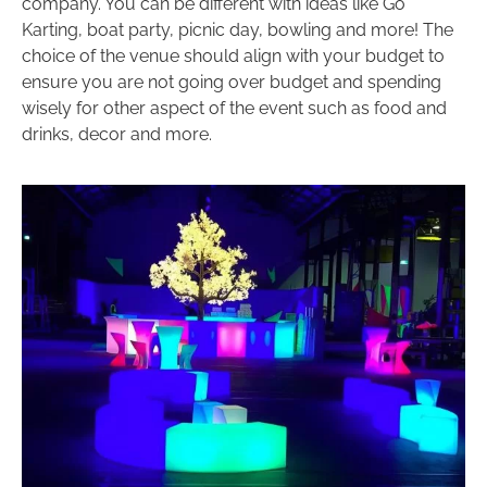
company. You can be different with ideas like Go
Karting, boat party, picnic day, bowling and more! The
choice of the venue should align with your budget to
ensure you are not going over budget and spending
wisely for other aspect of the event such as food and
drinks, decor and more.