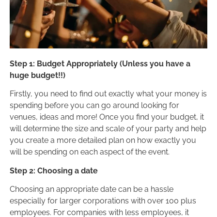
Step 1: Budget Appropriately (Unless you have a
huge budget!!)
Firstly, you need to find out exactly what your money is
spending before you can go around looking for
venues, ideas and more! Once you find your budget, it
will determine the size and scale of your party and help
you create a more detailed plan on how exactly you
will be spending on each aspect of the event.
Step 2: Choosing a date
Choosing an appropriate date can be a hassle
especially for larger corporations with over 100 plus
employees. For companies with less employees, it