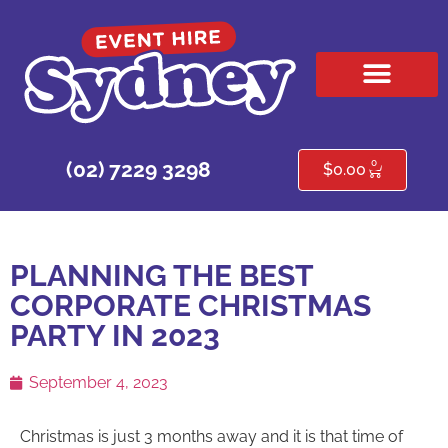
HIRE PRODUCTS
CONTACT US
0
(02) 7229 3298
$
0.00
PLANNING THE BEST
CORPORATE CHRISTMAS
PARTY IN 2023
September 4, 2023
Christmas is just 3 months away and it is that time of