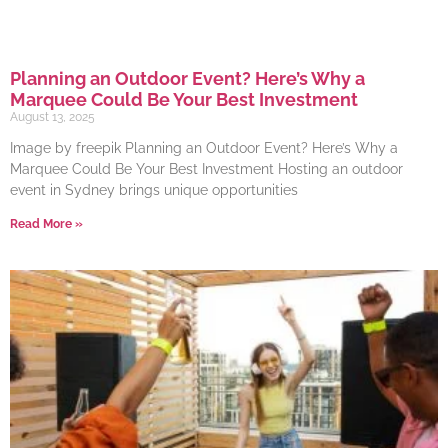
Planning an Outdoor Event? Here’s Why a
Marquee Could Be Your Best Investment
August 13, 2025
Image by freepik Planning an Outdoor Event? Here’s Why a
Marquee Could Be Your Best Investment Hosting an outdoor
event in Sydney brings unique opportunities
Read More »