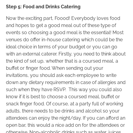
Step 5: Food and Drinks Catering
Now the exciting part, Foood! Everybody loves food
and hopes to get a good meal out of these type of
events so choosing a good meal is the essential! Most
venues do offer in-house catering which could be the
ideal choice in terms of your budget or you can go
with an external caterer. Firstly, you need to think about
the kind of set up, whether that is a coursed meal, a
buffet or finger food. When sending out your
invitations, you should ask each employee to write
down any dietary requirements in case of allergies and
such when they have RSVP. This way you could also
know if it is best to choose a coursed meal, buffet or
snack finger food. Of course, at a party full of working
adults, there needs to be drinks and alcohol so your
attendees can enjoy the night/day. If you can afford an
open bar, this would a nice add on for the attendees or
otherwise. Non-alcoholic drinks such as water, juices