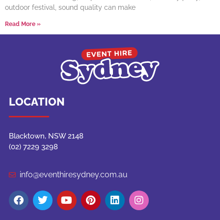
outdoor festival, sound quality can make
Read More »
LOCATION
Blacktown, NSW 2148
(02) 7229 3298
info@eventhiresydney.com.au