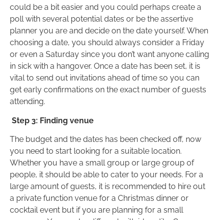
could be a bit easier and you could perhaps create a
poll with several potential dates or be the assertive
planner you are and decide on the date yourself. When
choosing a date, you should always consider a Friday
or even a Saturday since you don’t want anyone calling
in sick with a hangover. Once a date has been set, it is
vital to send out invitations ahead of time so you can
get early confirmations on the exact number of guests
attending.
Step 3: Finding venue
The budget and the dates has been checked off, now
you need to start looking for a suitable location.
Whether you have a small group or large group of
people, it should be able to cater to your needs. For a
large amount of guests, it is recommended to hire out
a private function venue for a Christmas dinner or
cocktail event but if you are planning for a small