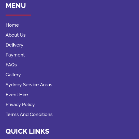
MENU
Home
About Us
Delivery
Payment
FAQs
Gallery
Sydney Service Areas
Event Hire
Privacy Policy
Terms And Conditions
QUICK LINKS