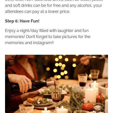
and soft drinks can be for free and any alcohol, your
attendees can pay at a lower price.
Step 6: Have Fun!
Enjoy a night/day filled with laughter and fun
memories! Don’t forget to take pictures for the
memories and instagram!!