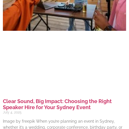
Clear Sound, Big Impact: Choosing the Right
Speaker Hire for Your Sydney Event
July 4, 2025
Image by freepik When you’re planning an event in Sydney,
whether it’s a wedding, corporate conference, birthday party, or