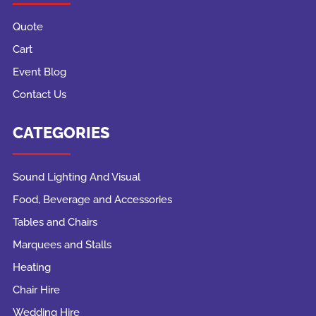
Quote
Cart
Event Blog
Contact Us
CATEGORIES
Sound Lighting And Visual
Food, Beverage and Accessories
Tables and Chairs
Marquees and Stalls
Heating
Chair Hire
Wedding Hire