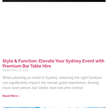
Style & Function: Elevate Your Sydney Event with
Premium Bar Table Hire
September 23, 2025
When planning an event in Sydney, selecting the right furniture
can significantly impact the overall guest experience. Among
must-have pieces, bar tables have become central
Read More »