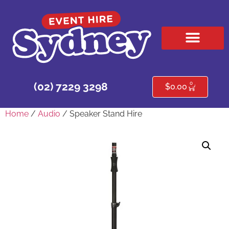
HIRE PRODUCTS
CONTACT US
0
(02) 7229 3298
$
0.00
Home
/
Audio
/ Speaker Stand Hire