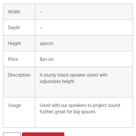
Width
–
Depth
–
Height
190cm
Price
$20.00
Description
A sturdy black speaker stand with
adjustable height
Usage
Used with our speakers to project sound
further, great for big spaces