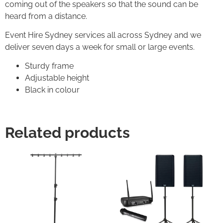
coming out of the speakers so that the sound can be
heard from a distance.
Event Hire Sydney services all across Sydney and we
deliver seven days a week for small or large events.
Sturdy frame
Adjustable height
Black in colour
Related products