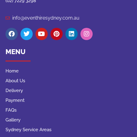
(02) 7229 3298
info@eventhiresydney.com.au
MENU
Home
About Us
Delivery
Payment
FAQs
Gallery
Sydney Service Areas