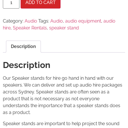
ADD TO CART
Category:
Audio
Tags:
Audio
,
audio equipment
,
audio
hire
,
Speaker Rentals
,
speaker stand
Description
Description
Our Speaker stands for hire go hand in hand with our
speakers. We can deliver and set up audio hire packages
across Sydney. Speaker stands are often seen as a
product that is not necessary as not everyone
understands the importance that a speaker stands does
as a product.
Speaker stands are important to help project the sound