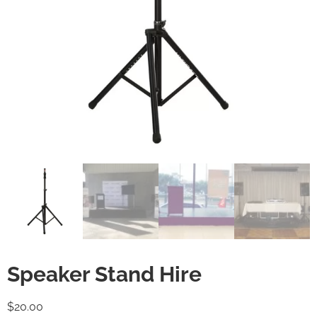
Speaker Stand Hire
$
20.00