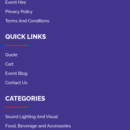
Event Hire
Privacy Policy
Terms And Conditions
QUICK LINKS
Quote
Cart
Event Blog
Contact Us
CATEGORIES
Sound Lighting And Visual
Food, Beverage and Accessories