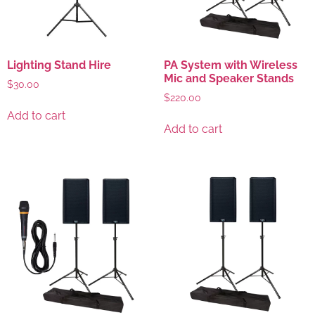
Lighting Stand Hire
PA System with Wireless
Mic and Speaker Stands
$
30.00
$
220.00
Add to cart
Add to cart