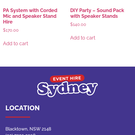
PA System with Corded
DIY Party – Sound Pack
Mic and Speaker Stand
with Speaker Stands
Hire
$
140.00
$
170.00
Add to cart
Add to cart
LOCATION
Blacktown, NSW 2148