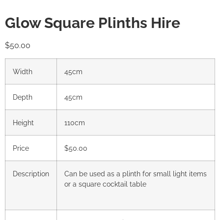
Glow Square Plinths Hire
$
50.00
Width
45cm
Depth
45cm
Height
110cm
Price
$50.00
Description
Can be used as a plinth for small light items
or a square cocktail table