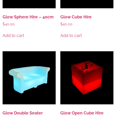
Glow Sphere Hire – 40cm
Glow Cube Hire
$
40.00
$
40.00
Add to cart
Add to cart
Glow Double Seater
Glow Open Cube Hire