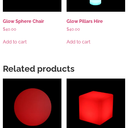
Glow Sphere Chair
Glow Pillars Hire
$
40.00
$
40.00
Add to cart
Add to cart
Related products