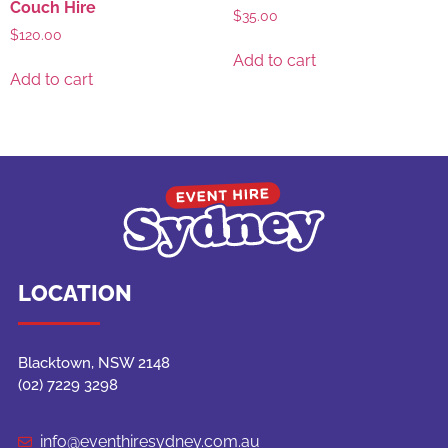
Couch Hire
$
35.00
$
120.00
Add to cart
Add to cart
LOCATION
Blacktown, NSW 2148
(02) 7229 3298
info@eventhiresydney.com.au