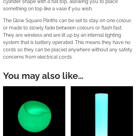
cylinder shape with a flat top, allowing you to place
something on top like a vase if you wish.
The Glow Square Plinths can be set to stay on one colour,
or made to slowly fade between colours or flash fast.
They are wireless and are lit up by an internal lighting
system that is battery operated. This means they have no
cords so they can be placed anywhere without any safety
concerns from electrical cords.
You may also like…