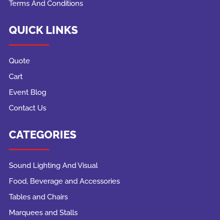
Terms And Conditions
QUICK LINKS
Quote
Cart
Event Blog
Contact Us
CATEGORIES
Sound Lighting And Visual
Food, Beverage and Accessories
Tables and Chairs
Marquees and Stalls