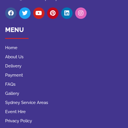
MENU
Home
About Us
Delivery
Payment
FAQs
Gallery
Sydney Service Areas
Event Hire
Privacy Policy