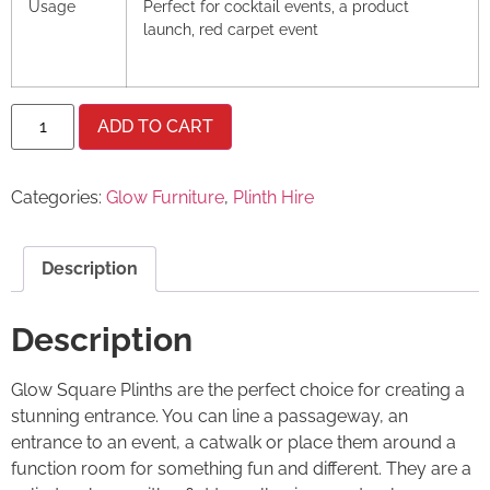
Usage
Perfect for cocktail events, a product
launch, red carpet event
ADD TO CART
Categories:
Glow Furniture
,
Plinth Hire
Description
Description
Glow Square Plinths are the perfect choice for creating a
stunning entrance. You can line a passageway, an
entrance to an event, a catwalk or place them around a
function room for something fun and different. They are a