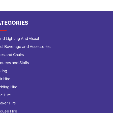
ATEGORIES
nd Lighting And Visual
d, Beverage and Accessories
les and Chairs
quees and Stalls
ting
ir Hire
ding Hire
le Hire
aker Hire
quee Hire