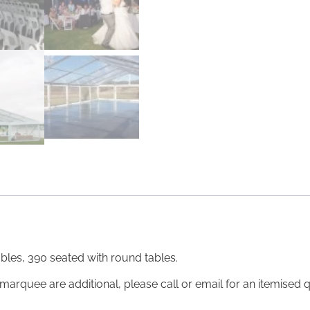
bles, 390 seated with round tables.
marquee are additional, please call or email for an itemised q