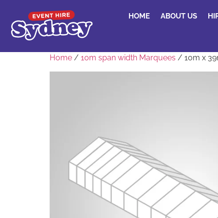
HOME
ABOUT US
HI
Home
/
10m span width Marquees
/ 10m x 3