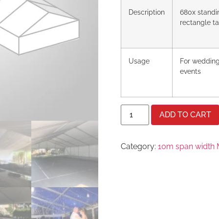
Description
680x standi
rectangle t
Usage
For wedding
events
ADD TO CART
Category:
10m span width