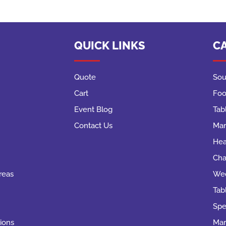
QUICK LINKS
C
Quote
Sou
Cart
Foo
Event Blog
Tab
Contact Us
Mar
Hea
Cha
reas
Wed
Tab
Spe
ions
Mar