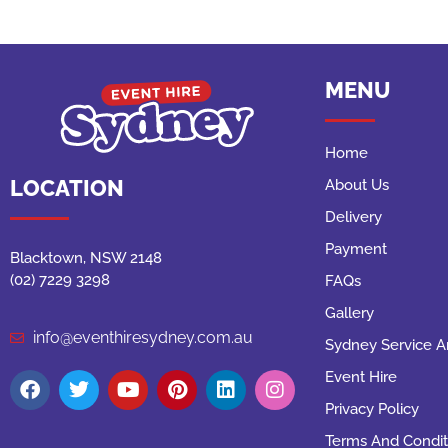
MENU
Home
LOCATION
About Us
Delivery
Payment
Blacktown, NSW 2148
(02) 7229 3298
FAQs
Gallery
info@eventhiresydney.com.au
Sydney Service A
Event Hire
Privacy Policy
Terms And Condit