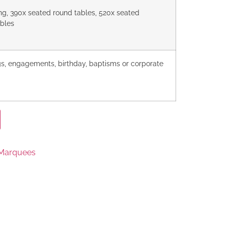
ng, 390x seated round tables, 520x seated
ables
s, engagements, birthday, baptisms or corporate
 Marquees