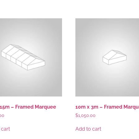
 15m – Framed Marquee
10m x 3m – Framed Marq
00
$
1,050.00
 cart
Add to cart