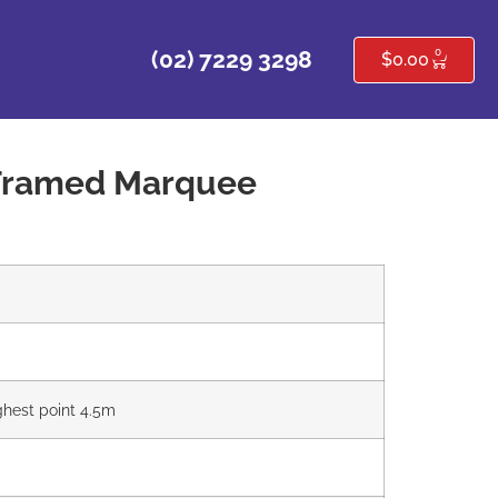
0
(02) 7229 3298
$
0.00
Framed Marquee
ghest point 4.5m