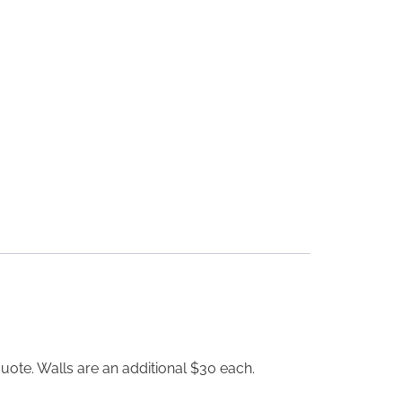
uote. Walls are an additional $30 each.