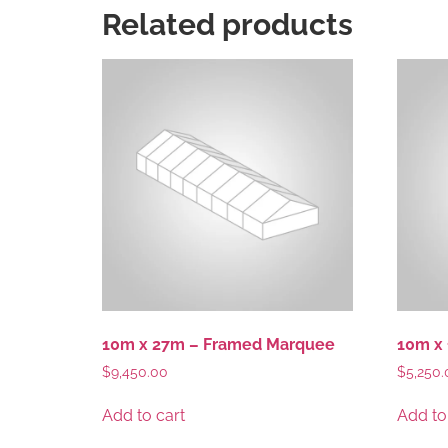
Related products
10m x 27m – Framed Marquee
10m x
$
9,450.00
$
5,250.
Add to cart
Add to