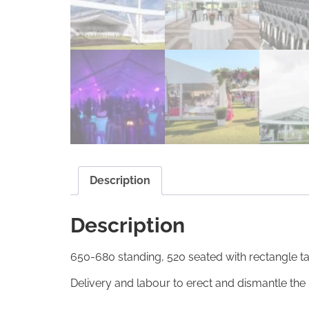
Description
Description
650-680 standing, 520 seated with rectangle ta
Delivery and labour to erect and dismantle the 