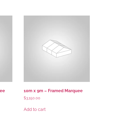
uee
10m x 9m – Framed Marquee
$
3,150.00
Add to cart