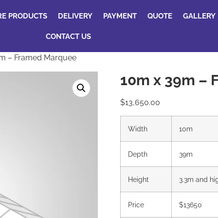
RE PRODUCTS
DELIVERY
PAYMENT
QUOTE
GALLERY
CONTACT US
9m – Framed Marquee
10m x 39m – 
$
13,650.00
Width
10m
Depth
39m
Height
3.3m and hi
Price
$13650