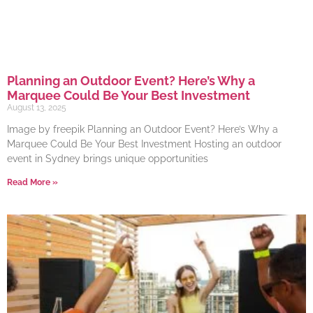
Planning an Outdoor Event? Here’s Why a
Marquee Could Be Your Best Investment
August 13, 2025
Image by freepik Planning an Outdoor Event? Here’s Why a
Marquee Could Be Your Best Investment Hosting an outdoor
event in Sydney brings unique opportunities
Read More »