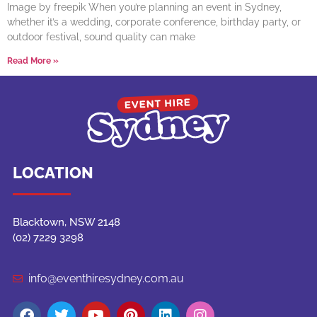
Image by freepik When you’re planning an event in Sydney,
whether it’s a wedding, corporate conference, birthday party, or
outdoor festival, sound quality can make
Read More »
LOCATION
Blacktown, NSW 2148
(02) 7229 3298
info@eventhiresydney.com.au