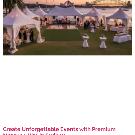
Create Unforgettable Events with Premium