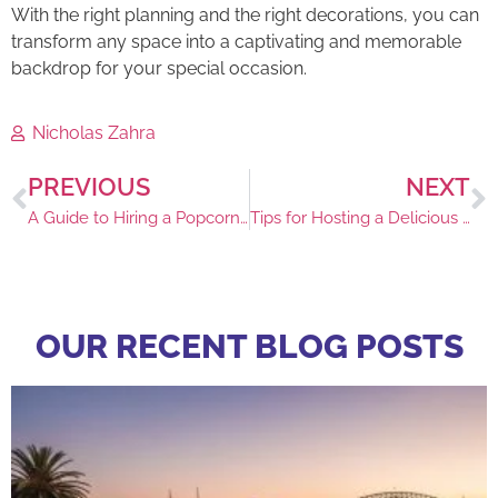
With the right planning and the right decorations, you can
transform any space into a captivating and memorable
backdrop for your special occasion.
Nicholas Zahra
PREVIOUS
NEXT
A Guide to Hiring a Popcorn Machine in Sydney
Tips for Hosting a Delicious Event
OUR RECENT BLOG POSTS