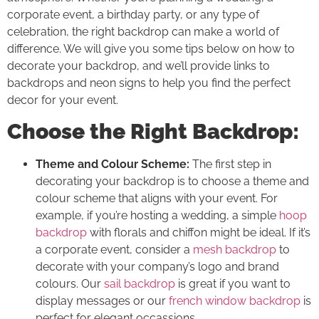
corporate event, a birthday party, or any type of
celebration, the right backdrop can make a world of
difference. We will give you some tips below on how to
decorate your backdrop, and we’ll provide links to
backdrops and neon signs to help you find the perfect
decor for your event.
Choose the Right Backdrop:
Theme and Colour Scheme:
The first step in
decorating your backdrop is to choose a theme and
colour scheme that aligns with your event. For
example, if you’re hosting a wedding, a simple
hoop
backdrop
with florals and chiffon might be ideal. If it’s
a corporate event, consider a
mesh backdrop
to
decorate with your company’s logo and brand
colours. Our
sail backdrop
is great if you want to
display messages or our
french window backdrop
is
perfect for elegant occassions