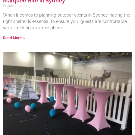
Marquee Hire in Sydney
October 27, 2025
When it comes to planning outdoor events in Sydney, having the
right shelter is essential to ensure your guests are comfortable
while creating an atmosphere
Read More »