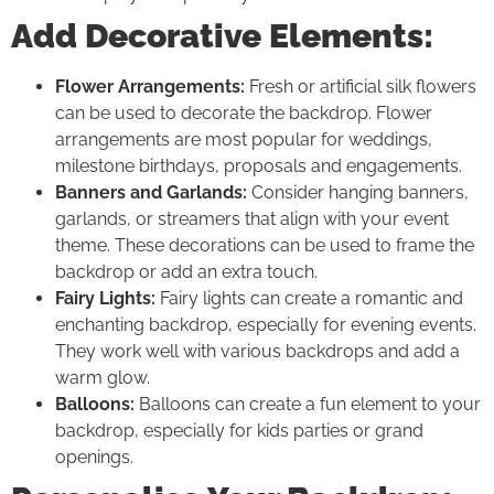
Add Decorative Elements:
Flower Arrangements:
Fresh or artificial silk flowers
can be used to decorate the backdrop. Flower
arrangements are most popular for weddings,
milestone birthdays, proposals and engagements.
Banners and Garlands:
Consider hanging banners,
garlands, or streamers that align with your event
theme. These decorations can be used to frame the
backdrop or add an extra touch.
Fairy Lights:
Fairy lights can create a romantic and
enchanting backdrop, especially for evening events.
They work well with various backdrops and add a
warm glow.
Balloons:
Balloons can create a fun element to your
backdrop, especially for kids parties or grand
openings.