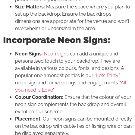
Size Matters:
Measure the space where you plan to
set up the backdrop. Ensure the backdrop’s
dimensions are appropriate for the venue and won’t
overwhelm or underwhelm the area.
Incorporate Neon Signs:
Neon Signs:
Neon signs
can add a unique and
personalised touch to your backdrop. They are
available in various colours, fonts, and designs. A
popular one amongst parties is our “
Lets Party
”
neon sign and for weddings and engagements “
All
you need is Love
“
Colour Coordination:
Ensure that the colour of your
neon sign complements the backdrop and overall
event colour scheme.
Placement:
Our neon signs can be mounted directly
on the backdrop with cable ties or fishing wire or can
be displayed separately.