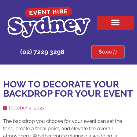
HIRE PRODUCTS
CONTACT US
0
(02) 7229 3298
$
0.00
HOW TO DECORATE YOUR
BACKDROP FOR YOUR EVENT
October 4, 2023
The backdrop you choose for your event can set the
tone, create a focal point, and elevate the overall
atmosphere. Whether you’re planning a wedding, a