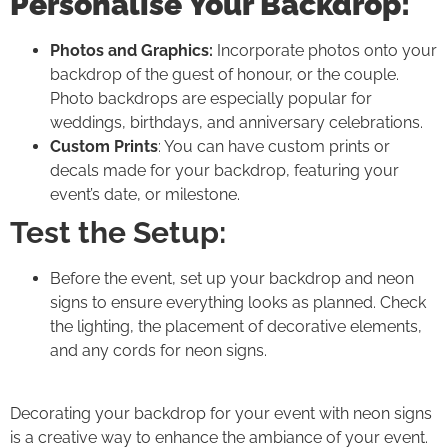
Personalise Your Backdrop:
Photos and Graphics:
Incorporate photos onto your
backdrop of the guest of honour, or the couple.
Photo backdrops are especially popular for
weddings, birthdays, and anniversary celebrations.
Custom Prints
: You can have custom prints or
decals made for your backdrop, featuring your
event’s date, or milestone.
Test the Setup:
Before the event, set up your backdrop and neon
signs to ensure everything looks as planned. Check
the lighting, the placement of decorative elements,
and any cords for neon signs.
Decorating your backdrop for your event with neon signs
is a creative way to enhance the ambiance of your event.