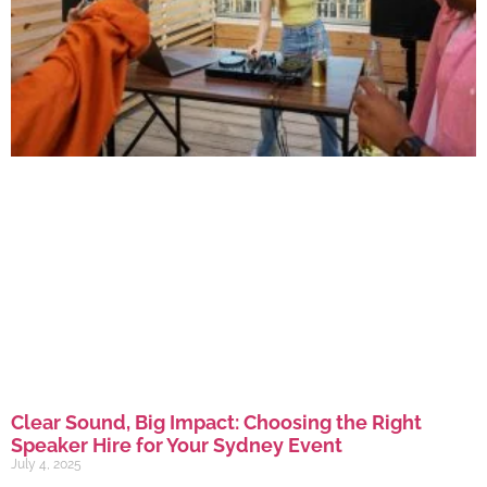
Clear Sound, Big Impact: Choosing the Right
Speaker Hire for Your Sydney Event
July 4, 2025