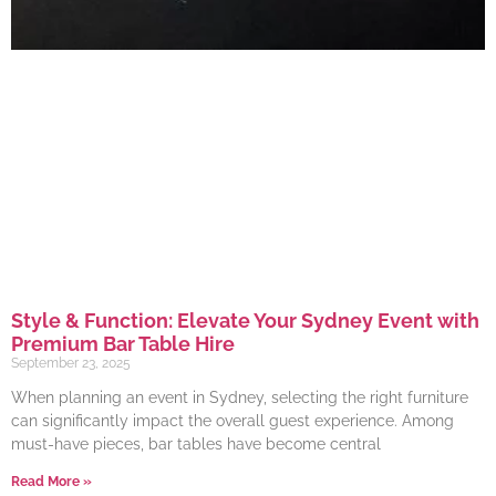
Style & Function: Elevate Your Sydney Event with
Premium Bar Table Hire
September 23, 2025
When planning an event in Sydney, selecting the right furniture
can significantly impact the overall guest experience. Among
must-have pieces, bar tables have become central
Read More »