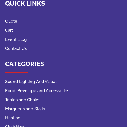
QUICK LINKS
Quote
Cart
Event Blog
Contact Us
CATEGORIES
Sound Lighting And Visual
Food, Beverage and Accessories
Tables and Chairs
Marquees and Stalls
Heating