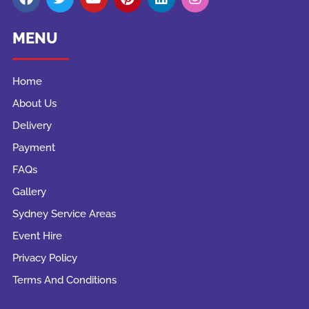
MENU
Home
About Us
Delivery
Payment
FAQs
Gallery
Sydney Service Areas
Event Hire
Privacy Policy
Terms And Conditions