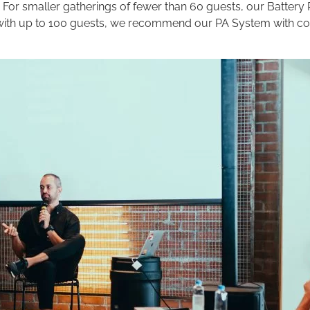
 For smaller gatherings of fewer than 60 guests, our Battery
ts with up to 100 guests, we recommend our PA System with 