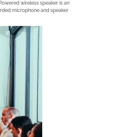
 Powered wireless speaker is an
corded microphone and speaker