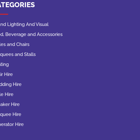
ATEGORIES
nd Lighting And Visual
d, Beverage and Accessories
les and Chairs
quees and Stalls
ting
ir Hire
ding Hire
le Hire
aker Hire
quee Hire
erator Hire