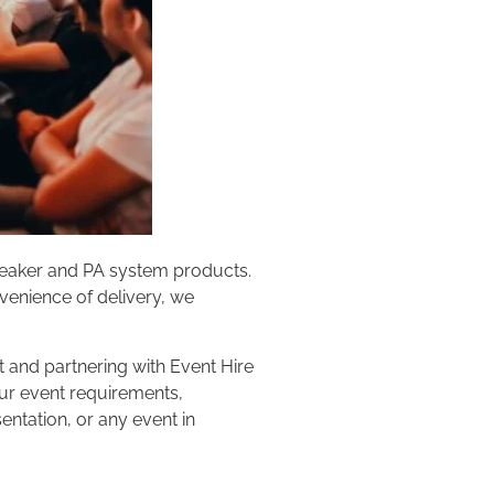
speaker and PA system products.
nvenience of delivery, we
 and partnering with Event Hire
our event requirements,
ntation, or any event in