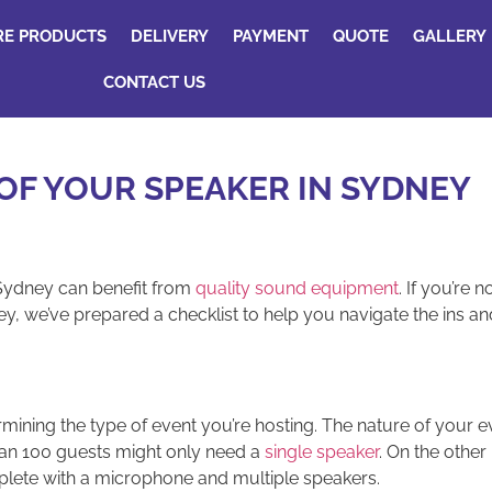
RE PRODUCTS
DELIVERY
PAYMENT
QUOTE
GALLERY
CONTACT US
OF YOUR SPEAKER IN SYDNEY
 Sydney can benefit from
quality sound equipment
. If you’re 
y, we’ve prepared a checklist to help you navigate the ins and
rmining the type of event you’re hosting. The nature of your e
than 100 guests might only need a
single speaker
. On the other
ete with a microphone and multiple speakers.