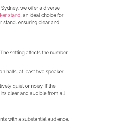
 Sydney, we offer a diverse
ker stand
, an ideal choice for
r stand, ensuring clear and
 The setting affects the number
on halls, at least two speaker
ely quiet or noisy. If the
ins clear and audible from all
ts with a substantial audience,