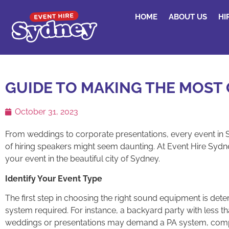
HOME
ABOUT US
HI
GUIDE TO MAKING THE MOST 
October 31, 2023
From weddings to corporate presentations, every event in
of hiring speakers might seem daunting. At Event Hire Sydne
your event in the beautiful city of Sydney.
Identify Your Event Type
The first step in choosing the right sound equipment is dete
system required. For instance, a backyard party with less 
weddings or presentations may demand a PA system, compl