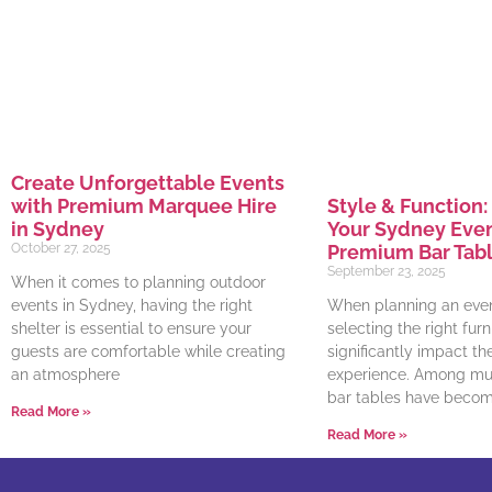
Create Unforgettable Events
with Premium Marquee Hire
Style & Function:
in Sydney
Your Sydney Even
October 27, 2025
Premium Bar Tabl
September 23, 2025
When it comes to planning outdoor
events in Sydney, having the right
When planning an even
shelter is essential to ensure your
selecting the right furn
guests are comfortable while creating
significantly impact th
an atmosphere
experience. Among mus
bar tables have becom
Read More »
Read More »