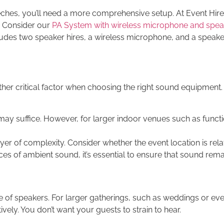
eeches, you’ll need a more comprehensive setup. At Event Hire
. Consider our
PA System with wireless microphone and spea
udes two speaker hires, a wireless microphone, and a speake
her critical factor when choosing the right sound equipment.
 may suffice. However, for larger indoor venues such as functi
 of complexity. Consider whether the event location is relativ
es of ambient sound, it’s essential to ensure that sound rema
 of speakers. For larger gatherings, such as weddings or even
ely. You don’t want your guests to strain to hear.