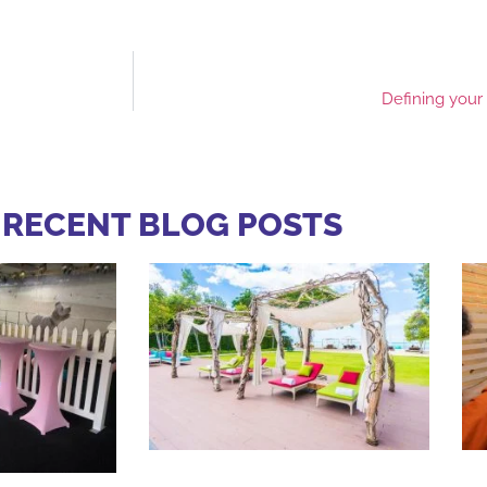
Defining your
 RECENT BLOG POSTS