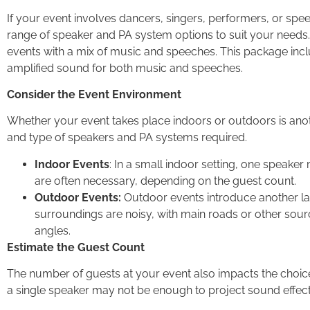
If your event involves dancers, singers, performers, or sp
range of speaker and PA system options to suit your needs
events with a mix of music and speeches. This package incl
amplified sound for both music and speeches.
Consider the Event Environment
Whether your event takes place indoors or outdoors is anot
and type of speakers and PA systems required.
Indoor Events
: In a small indoor setting, one speaker
are often necessary, depending on the guest count.
Outdoor Events:
Outdoor events introduce another layer
surroundings are noisy, with main roads or other sourc
angles.
Estimate the Guest Count
The number of guests at your event also impacts the choice
a single speaker may not be enough to project sound effectiv