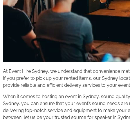
At Event Hire Sydney, we understand that convenience matte
If you prefer to pick up your rented items, our Sydney locati
provide reliable and efficient delivery services to your even
When it comes to hosting an event in Sydney, sound quality
Sydney, you can ensure that your event’s sound needs are me
delivering top-notch service and equipment to make your ev
between, let us be your trusted source for speaker in Sydn