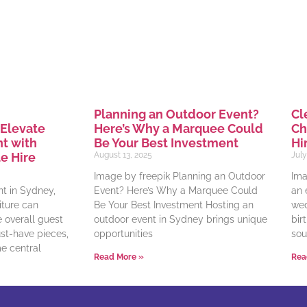
Planning an Outdoor Event?
Cl
Here’s Why a Marquee Could
Ch
 Elevate
Be Your Best Investment
Hi
t with
August 13, 2025
July
e Hire
Image by freepik Planning an Outdoor
Ima
Event? Here’s Why a Marquee Could
an 
t in Sydney,
Be Your Best Investment Hosting an
wed
iture can
outdoor event in Sydney brings unique
bir
e overall guest
opportunities
sou
t-have pieces,
e central
Read More »
Rea