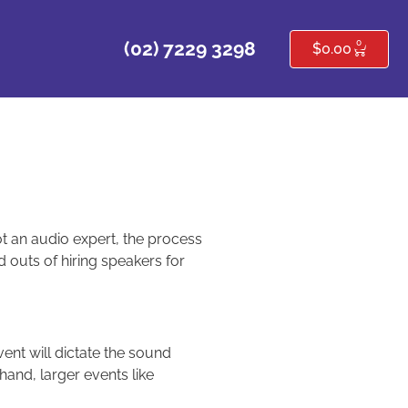
0
(02) 7229 3298
$
0.00
not an audio expert, the process
 outs of hiring speakers for
vent will dictate the sound
 hand, larger events like