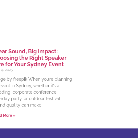
ear Sound, Big Impact:
oosing the Right Speaker
re for Your Sydney Event
 4, 2025
ge by freepik When you’re planning
event in Sydney, whether it’s a
ding, corporate conference,
thday party, or outdoor festival,
nd quality can make
d More »