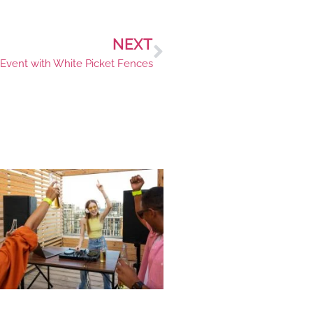
NEXT
 Event with White Picket Fences