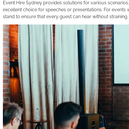
Event Hire Sydney provides solutions for various scenarios.
excellent choice for speeches or presentations. For even
stand to ensure that every guest can hear without straining.