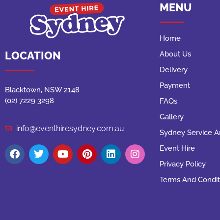
MENU
Home
LOCATION
About Us
Delivery
Payment
Blacktown, NSW 2148
(02) 7229 3298
FAQs
Gallery
info@eventhiresydney.com.au
Sydney Service A
Event Hire
Privacy Policy
Terms And Condit