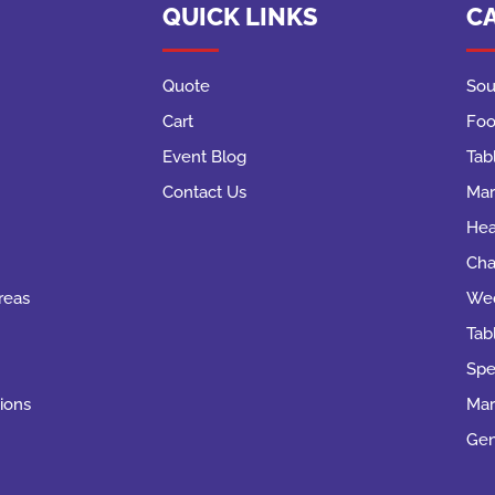
QUICK LINKS
C
Quote
Sou
Cart
Foo
Event Blog
Tab
Contact Us
Mar
Hea
Cha
reas
Wed
Tab
Spe
ions
Mar
Gen