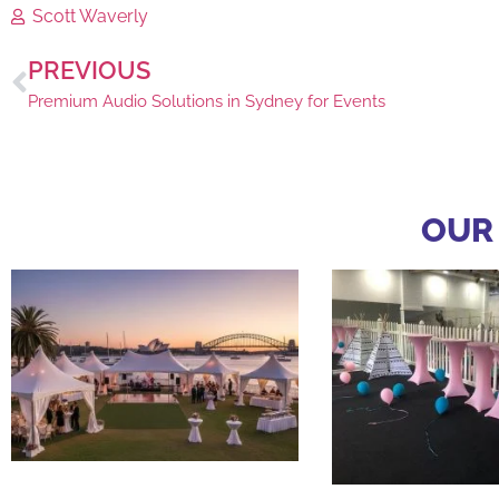
Scott Waverly
PREVIOUS
Premium Audio Solutions in Sydney for Events
OUR