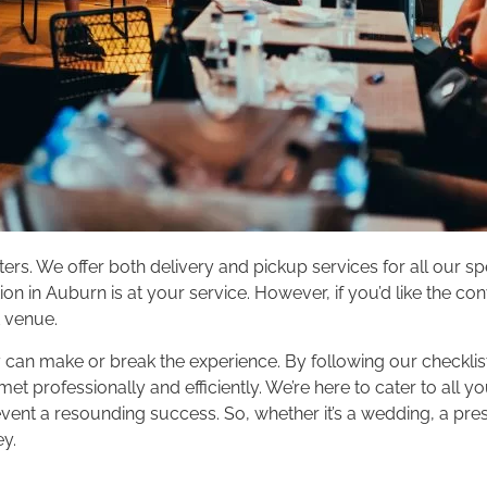
rs. We offer both delivery and pickup services for all our 
on in Auburn is at your service. However, if you’d like the co
t venue.
 can make or break the experience. By following our checklist
t professionally and efficiently. We’re here to cater to all y
ent a resounding success. So, whether it’s a wedding, a prese
ey.